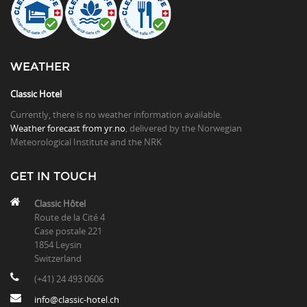
WEATHER
Classic Hotel
Currently, there is no weather information available.
Weather forecast from yr.no
, delivered by the Norwegian
Meteorological Institute and the NRK
GET IN TOUCH
Classic Hôtel
Route de la Cité 4
Case postale 221
1854 Leysin
Switzerland
(+41) 24 493 0606
info@classic-hotel.ch