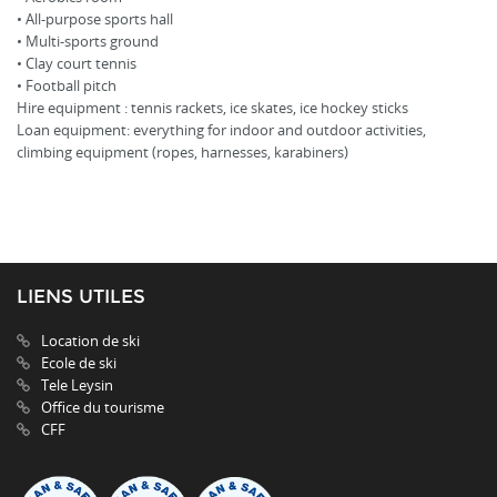
• All-purpose sports hall
• Multi-sports ground
• Clay court tennis
• Football pitch
Hire equipment : tennis rackets, ice skates, ice hockey sticks
Loan equipment: everything for indoor and outdoor activities,
climbing equipment (ropes, harnesses, karabiners)
LIENS UTILES
Location de ski
Ecole de ski
Tele Leysin
Office du tourisme
CFF