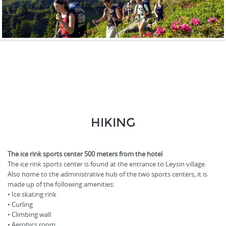
HIKING
The ice rink sports center 500 meters from the hotel
The ice rink sports center is found at the entrance to Leysin village.
Also home to the administrative hub of the two sports centers, it is
made up of the following amenities:
• Ice skating rink
• Curling
• Climbing wall
• Aerobics room