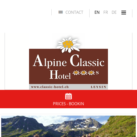
CONTACT
EN
FR
DE
PRICES - BOOKIN