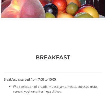
BREAKFAST
Breakfast is served from 7:00 to 10:00.
Wide selection of breads, muesli, jams, meats, cheeses, fruits,
cereals, yoghurts, fresh egg dishes.