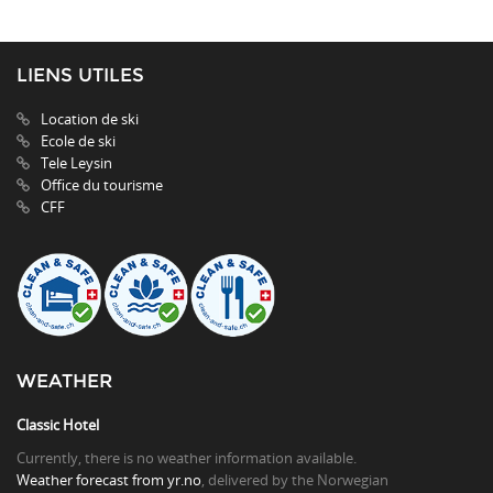
LIENS UTILES
Location de ski
Ecole de ski
Tele Leysin
Office du tourisme
CFF
WEATHER
Classic Hotel
Currently, there is no weather information available.
Weather forecast from yr.no
, delivered by the Norwegian