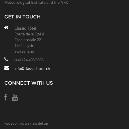
Meteorological Institute and the NRK
GET IN TOUCH
Classic Hôtel
Route de la Cité 4
Case postale 221
1854 Leysin
Switzerland
(+41) 24 493 0606
info@classic-hotel.ch
CONNECT WITH US
Recevoir notre newsletter: