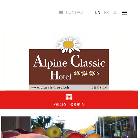
CONTACT
EN
FR
DE
PRICES - BOOKIN