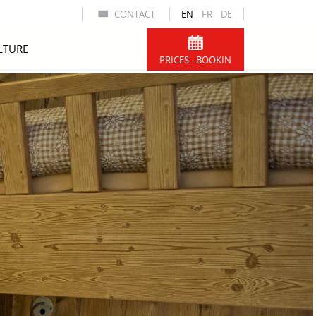
CONTACT
EN
FR
DE
LTURE
PRICES - BOOKIN