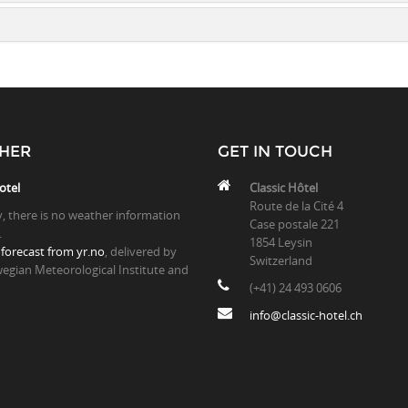
HER
GET IN TOUCH
otel
Classic Hôtel
Route de la Cité 4
y, there is no weather information
Case postale 221
.
1854 Leysin
forecast from yr.no
, delivered by
Switzerland
egian Meteorological Institute and
(+41) 24 493 0606
info@classic-hotel.ch