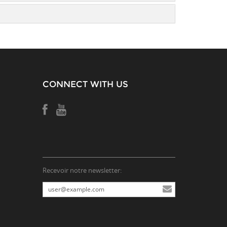
CONNECT WITH US
Recevoir notre newsletter: