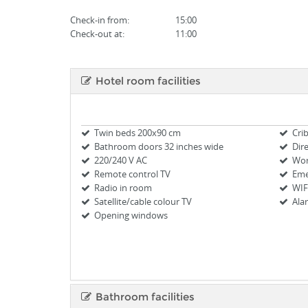
Check-in from
:
15:00
Check-out at:
11:00
Hotel room facilities
Twin beds 200x90 cm
Cri
Bathroom doors 32 inches wide
Dir
220/240 V AC
Wor
Remote control TV
Eme
Radio in room
WIF
Satellite/cable colour TV
Ala
Opening windows
Bathroom facilities