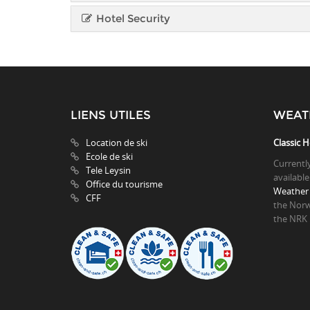
Hotel Security
LIENS UTILES
WEAT
Location de ski
Classic H
Ecole de ski
Currentl
Tele Leysin
available
Office du tourisme
Weather 
CFF
the Norw
the NRK