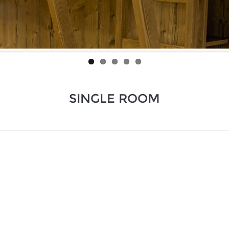
SINGLE ROOM