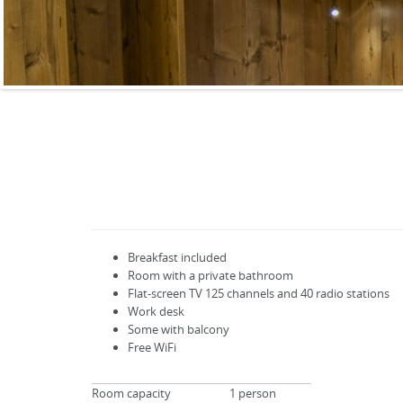
Breakfast included
Room with a private bathroom
Flat-screen TV
125
channels
and
40
radio stations
Work desk
Some with balcony
Free WiFi
Room capacity
1 person