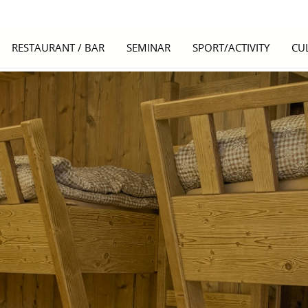
RESTAURANT / BAR
SEMINAR
SPORT/ACTIVITY
CU