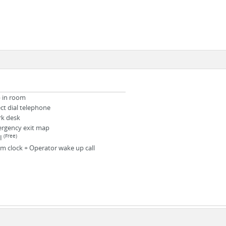
b in room
ect dial telephone
k desk
rgency exit map
(Free)
I
rm clock + Operator wake up call