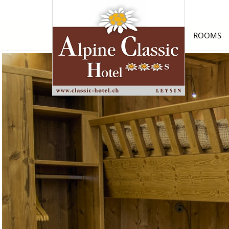
ROOMS