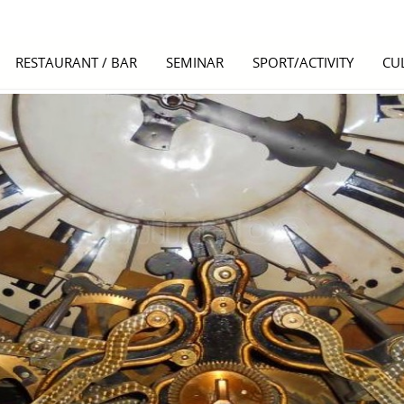
RESTAURANT / BAR
SEMINAR
SPORT/ACTIVITY
CU