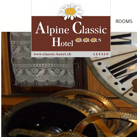
ROOMS