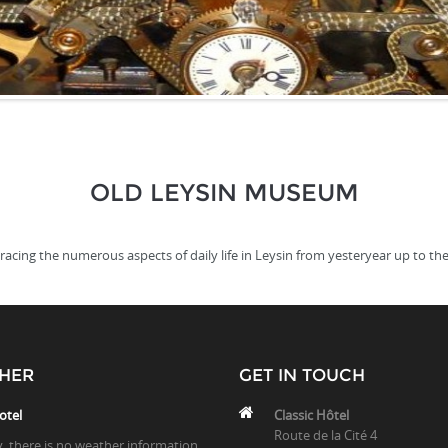
OLD LEYSIN MUSEUM
ing the numerous aspects of daily life in Leysin from yesteryear up to the
HER
GET IN TOUCH
otel
Classic Hôtel
Route de la Cité 4
y, there is no weather information