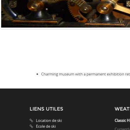
Charming museum with a permanent exhibition retrac
LIENS UTILES
WEAT
Location de ski
Classic H
Ecole de ski
Currentl