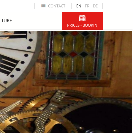
CONTACT
EN
FR
DE
LTURE
PRICES - BOOKIN