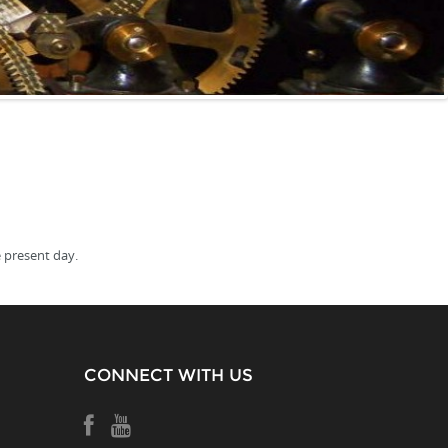
 present day.
CONNECT WITH US