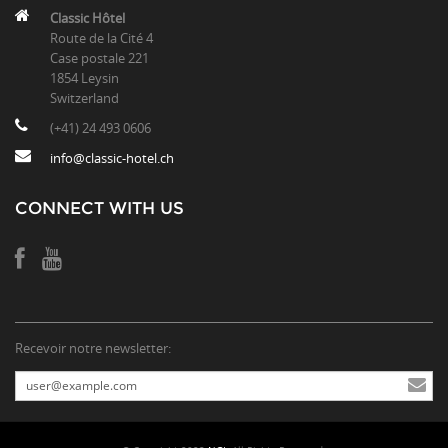
Classic Hôtel
Route de la Cité 4
Case postale 221
1854 Leysin
Switzerland
(+41) 24 493 0606
info@classic-hotel.ch
CONNECT WITH US
Recevoir notre newsletter: