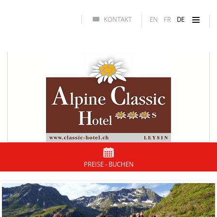
KONTAKT
EN
FR
DE
PREISE - BUCHEN