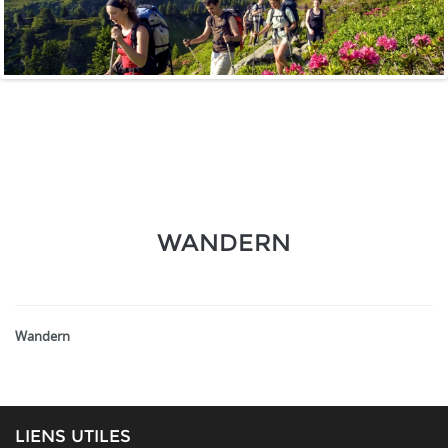
WANDERN
Wandern
LIENS UTILES