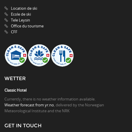
Location de ski
Ecole de ski
Tele Leysin
Office du tourisme
CFF
WETTER
Classic Hotel
Currently, there is no weather information available.
Weather forecast from yr.no
, delivered by the Norwegian
Meteorological Institute and the NRK
GET IN TOUCH