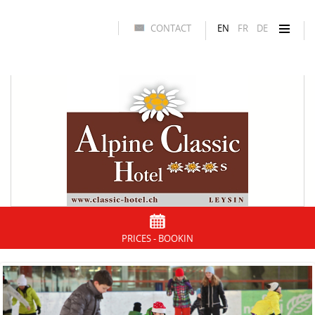
CONTACT
EN
FR
DE
PRICES - BOOKIN