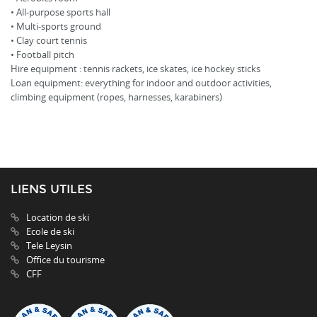
• All-purpose sports hall
• Multi-sports ground
• Clay court tennis
• Football pitch
Hire equipment : tennis rackets, ice skates, ice hockey sticks
Loan equipment: everything for indoor and outdoor activities,
climbing equipment (ropes, harnesses, karabiners)
LIENS UTILES
Location de ski
Ecole de ski
Tele Leysin
Office du tourisme
CFF