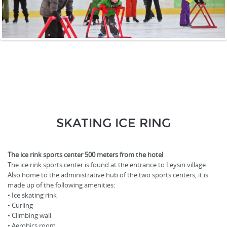
SKATING ICE RING
The ice rink sports center 500 meters from the hotel
The ice rink sports center is found at the entrance to Leysin village.
Also home to the administrative hub of the two sports centers, it is
made up of the following amenities:
• Ice skating rink
• Curling
• Climbing wall
• Aerobics room