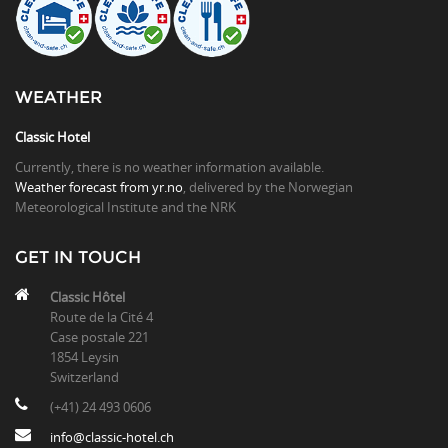
WEATHER
Classic Hotel
Currently, there is no weather information available.
Weather forecast from yr.no
, delivered by the Norwegian
Meteorological Institute and the NRK
GET IN TOUCH
Classic Hôtel
Route de la Cité 4
Case postale 221
1854 Leysin
Switzerland
(+41) 24 493 0606
info@classic-hotel.ch