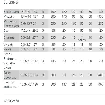
BUILDING
Beethoven
13.7x7.4
102
3
150
120
70
40
50
90
Mozart
13.7x10
137
3
200
170
90
50
60
130
Mozart +
17.6x13.7
241
3
350
290
160
50
60
250
Beethoven
Bach
7.3x4x
29.2
3
35
20
15
50
10
20
2
Brahms
7.3x3.8
27.7
3
335
20
15
10
20
salles
Vivaldi
7.3x3.7
27
3
35
20
15
15
10
20
Verdi
7.3x3.7
27
3
30
15
10
15
10
20
Bach +
Brahms +
15.3x7.3
112
3
135
50
28
25
30
80
Vivaldi +
Verdi
Salles
15.3x7.3
373
3
500
50
28
25
30
400
ouvertes
Cinéma
15.3x7.3
180
3
500
187
28
25
30
400
auditorium
WEST WING