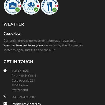
WEATHER
Classic Hotel
Currently, there is no weather information available.
Weather forecast from yr.no
, delivered by the Norwegian
Meteorological Institute and the NRK
GET IN TOUCH
Classic Hôtel
Route de la Cité 4
Case postale 221
1854 Leysin
Switzerland
(+41) 24 493 0606
info@classic-hotel.ch