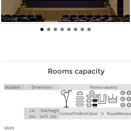
Rooms capacity
Situation
Dimensions
Rooms capacity
Lxl
Size
Height
Cocktail
Théâtre
Classe
U
Royale
Banqu
2
(m)
(m
)
(m)
MAIN