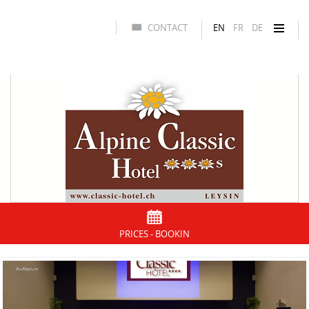
CONTACT
EN
FR
DE
PRICES - BOOKIN