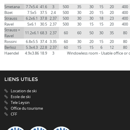
Smetana
7.7x5.4
41.6
3
500
35
30
15
20
400
Bizet
7.5x5
37.5
2.4
500
30
20
15
20
400
Strauss
6.2x6.1
37.8
2.37
500
30
30
18
23
400
Ravel
5x6.1
30.5
2.37
500
30
15
15
20
400
Strauss +
11.2x6.1
68.3
2.37
60
60
50
30
35
80
Ravel
Rossini
6.8x5.5
37.4
3.35
60
30
20
15
20
80
Berlioz
5.3x4.3
22.8
2.37
60
15
15
6
12
80
Haendel
4.9x3.86
18.9
3
Windowless room - Usable office or 
LIENS UTILES
Location de ski
Ecole de ski
Tele Leysin
Office du tourisme
CFF