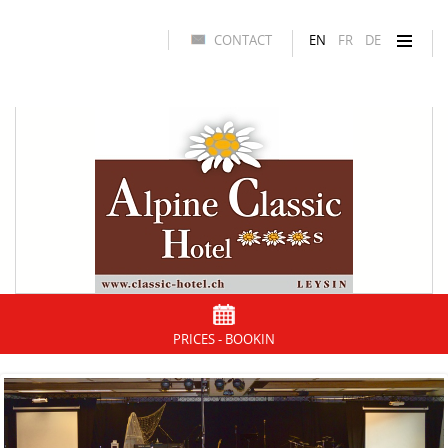
CONTACT
EN
FR
DE
PRICES - BOOKIN