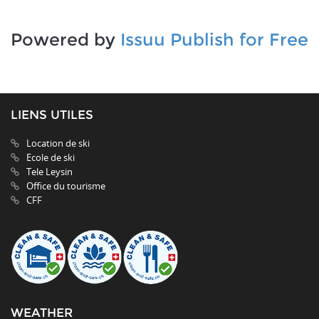
Powered by
Issuu
Publish for Free
LIENS UTILES
Location de ski
Ecole de ski
Tele Leysin
Office du tourisme
CFF
WEATHER