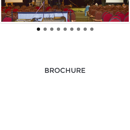
BROCHURE