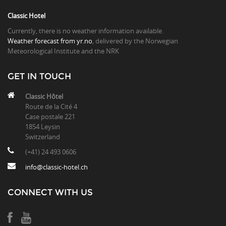
Classic Hotel
Currently, there is no weather information available.
Weather forecast from yr.no
, delivered by the Norwegian
Meteorological Institute and the NRK
GET IN TOUCH
Classic Hôtel
Route de la Cité 4
Case postale 221
1854 Leysin
Switzerland
(+41) 24 493 0606
info@classic-hotel.ch
CONNECT WITH US