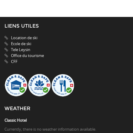
LIENS UTILES
Location de ski
Ecole de ski
Tele Leysin
Office du tourisme
CFF
WEATHER
Classic Hotel
Currently, there is no weather information available.