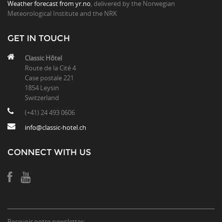
Weather forecast from yr.no
, delivered by the Norwegian
Meteorological Institute and the NRK
GET IN TOUCH
Classic Hôtel
Route de la Cité 4
Case postale 221
1854 Leysin
Switzerland
(+41) 24 493 0606
info@classic-hotel.ch
CONNECT WITH US
Recevoir notre newsletter: