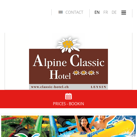
CONTACT
EN
FR
DE
PRICES - BOOKIN