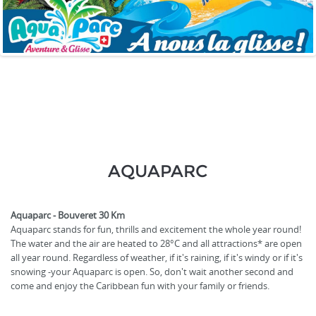
AQUAPARC
Aquaparc - Bouveret 30 Km
Aquaparc stands for fun, thrills and excitement the whole year round!
The water and the air are heated to 28°C and all attractions* are open
all year round. Regardless of weather, if it's raining, if it's windy or if it's
snowing -your Aquaparc is open. So, don't wait another second and
come and enjoy the Caribbean fun with your family or friends.