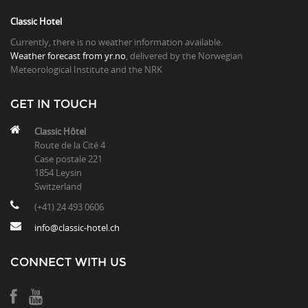
Classic Hotel
Currently, there is no weather information available.
Weather forecast from yr.no
, delivered by the Norwegian
Meteorological Institute and the NRK
GET IN TOUCH
Classic Hôtel
Route de la Cité 4
Case postale 221
1854 Leysin
Switzerland
(+41) 24 493 0606
info@classic-hotel.ch
CONNECT WITH US