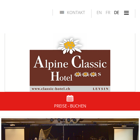
KONTAKT
EN
FR
DE
PREISE - BUCHEN