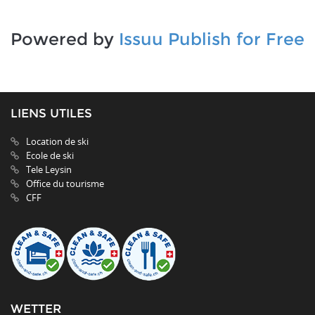
Powered by
Issuu
Publish for Free
LIENS UTILES
Location de ski
Ecole de ski
Tele Leysin
Office du tourisme
CFF
WETTER