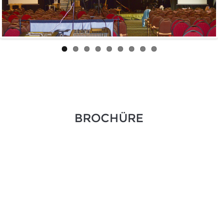
BROCHÜRE