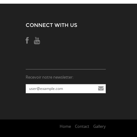
CONNECT WITH US
Recevoir notre newsletter:
Home
Contact
Gallery