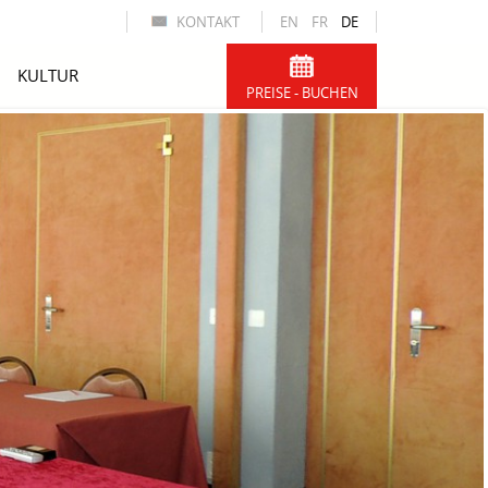
KONTAKT
EN
FR
DE
KULTUR
PREISE - BUCHEN