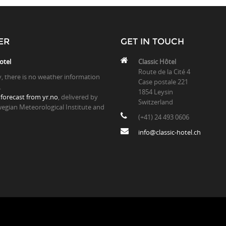
ER
GET IN TOUCH
otel
Classic Hôtel
Route de la Cité 4
y, there is no weather information
Case postale 221
.
1854 Leysin
forecast from yr.no
, delivered by
Switzerland
egian Meteorological Institute and
(+41) 24 493 0606
info@classic-hotel.ch