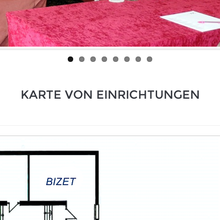
KARTE VON EINRICHTUNGEN