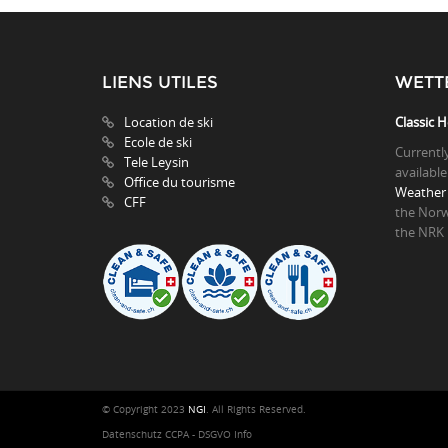
LIENS UTILES
WETT
Location de ski
Classic H
Ecole de ski
Currentl
Tele Leysin
available
Office du tourisme
Weather 
CFF
the Norw
the NRK
© Copyright 2023
NGI
. All Rights Reserved.
Datenschutz CCPA - DSGVO Info