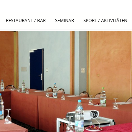
RESTAURANT / BAR
SEMINAR
SPORT / AKTIVITÄTEN