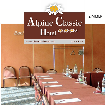
ZIMMER