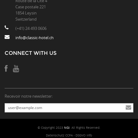
Route de la Cité 4
Case postale 221
1854 Leysin
Switzerland
(+41) 24 493 0606
info@classic-hotel.ch
CONNECT WITH US
Recevoir notre newsletter:
© Copyright 2023
NGI
. All Rights Reserved.
Datenschutz CCPA - DSGVO Info