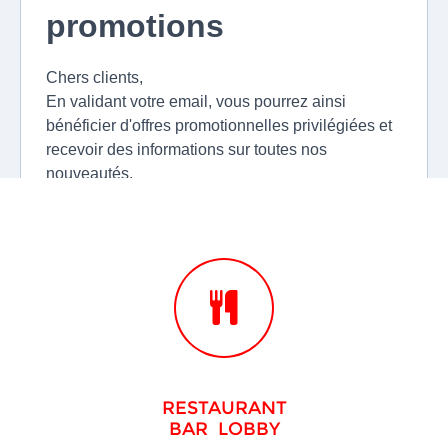
RESTAURANT
BAR LOBBY