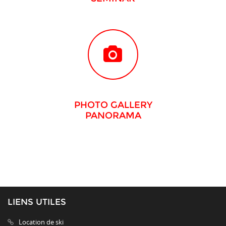
PHOTO GALLERY
PANORAMA
LIENS UTILES
Location de ski