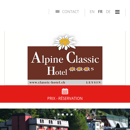
CONTACT
EN
FR
DE
PRIX - RÉSERVATION