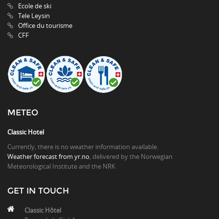
Ecole de ski
Tele Leysin
Office du tourisme
CFF
METEO
Classic Hotel
Currently, there is no weather information available.
Weather forecast from yr.no
, delivered by the Norwegian
Meteorological Institute and the NRK
GET IN TOUCH
Classic Hôtel