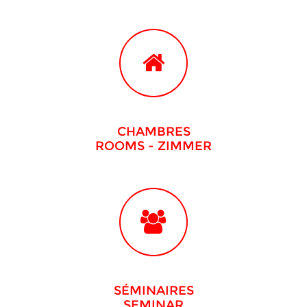
CHAMBRES
ROOMS
- ZIMMER
SÉMINAIRES
SEMINAR