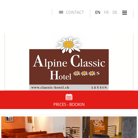
CONTACT
EN
FR
DE
PRICES - BOOKIN