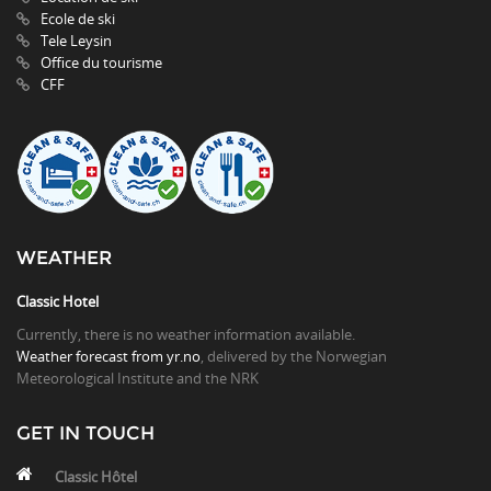
Ecole de ski
Tele Leysin
Office du tourisme
CFF
WEATHER
Classic Hotel
Currently, there is no weather information available.
Weather forecast from yr.no
, delivered by the Norwegian
Meteorological Institute and the NRK
GET IN TOUCH
Classic Hôtel