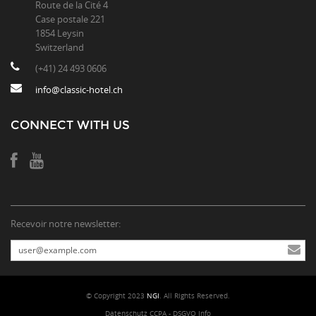
Route de la Cité 4
Case postale 221
1854 Leysin
Switzerland
(+41) 24 493 0606
info@classic-hotel.ch
CONNECT WITH US
Recevoir notre newsletter:
© Copyright 2023
NGI
. All Rights Reserved.
Datenschutz CCPA - DSGVO Info