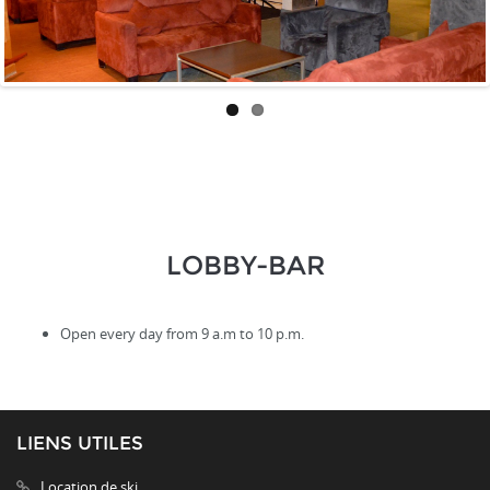
LOBBY-BAR
Open every day from 9 a.m to 10 p.m.
LIENS UTILES
Location de ski