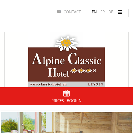
CONTACT
EN
FR
DE
PRICES - BOOKIN