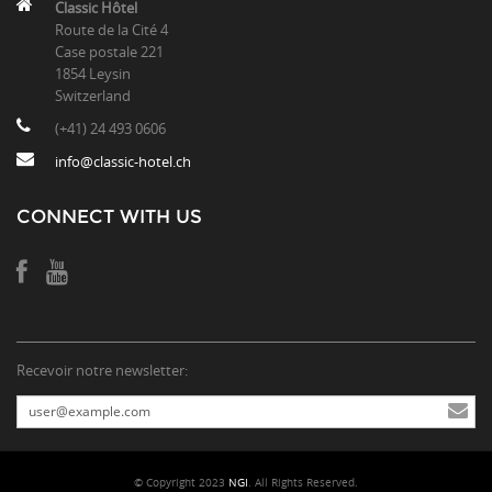
Classic Hôtel
Route de la Cité 4
Case postale 221
1854 Leysin
Switzerland
(+41) 24 493 0606
info@classic-hotel.ch
CONNECT WITH US
Recevoir notre newsletter:
© Copyright 2023
NGI
. All Rights Reserved.