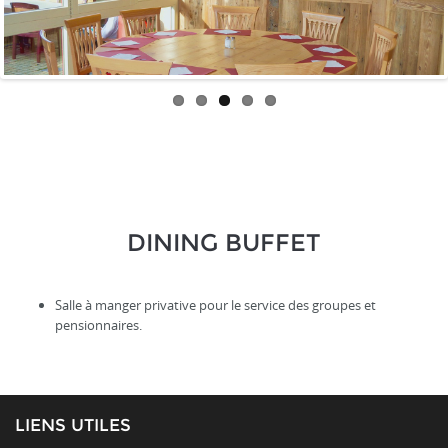
DINING BUFFET
Salle à manger privative pour le service des groupes et
pensionnaires.
LIENS UTILES