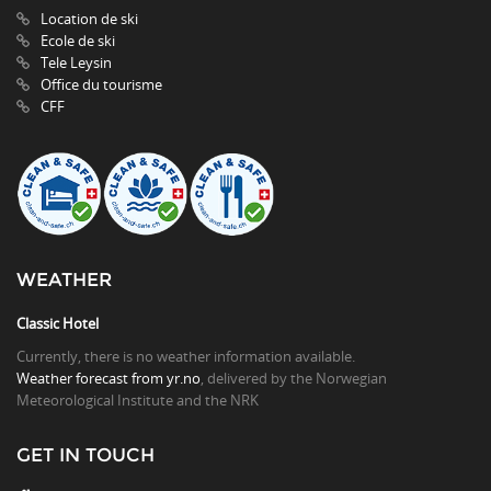
Location de ski
Ecole de ski
Tele Leysin
Office du tourisme
CFF
WEATHER
Classic Hotel
Currently, there is no weather information available.
Weather forecast from yr.no
, delivered by the Norwegian
Meteorological Institute and the NRK
GET IN TOUCH